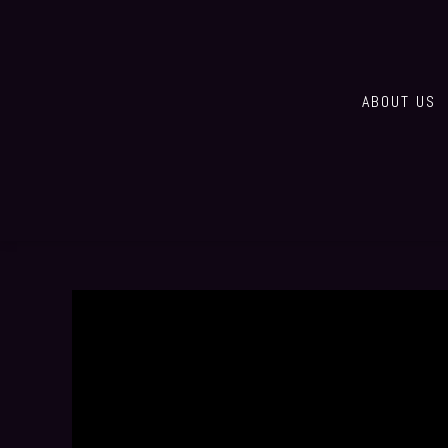
ABOUT US