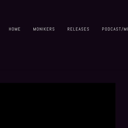
HOME
MONIKERS
RELEASES
PODCAST/M