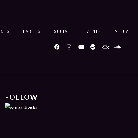
IXES
LABELS
SOCIAL
EVENTS
MEDIA
FOLLOW