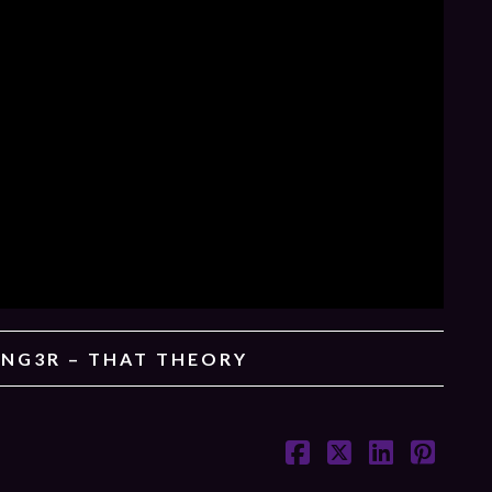
ING3R – THAT THEORY