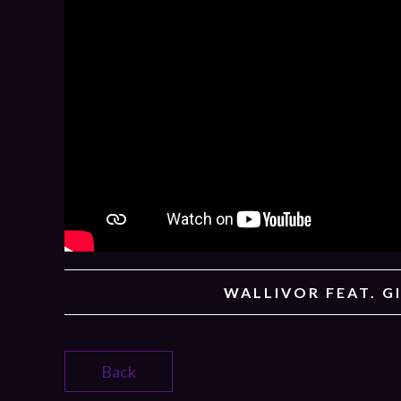
WALLIVOR FEAT. G
Back