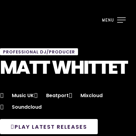
MENU
PROFESSIONAL DJ/PRODUCER
MATT WHITTET
Music UK
Beatport
Mixcloud
Soundcloud
PLAY LATEST RELEASES