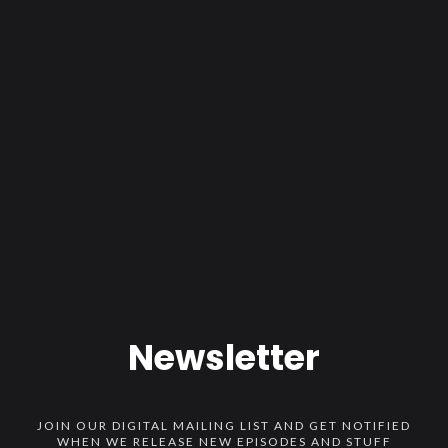
Newsletter
JOIN OUR DIGITAL MAILING LIST AND GET NOTIFIED
WHEN WE RELEASE NEW EPISODES AND STUFF