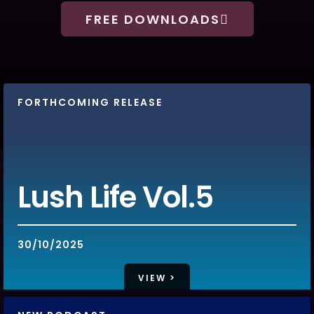
FREE DOWNLOADS
FORTHCOMING RELEASE
WHATS HOT!
Lush Life Vol.5
30/10/2025
VIEW >