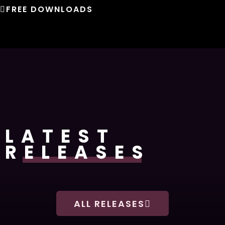
FREE DOWNLOADS
LATEST
RELEASES
ALL RELEASES