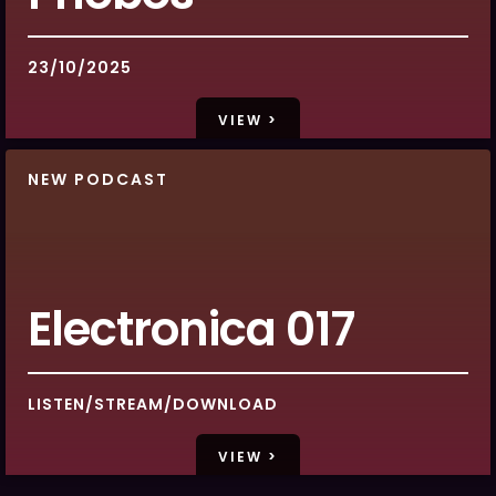
23/10/2025
VIEW >
NEW PODCAST
Electronica 017
LISTEN/STREAM/DOWNLOAD
VIEW >