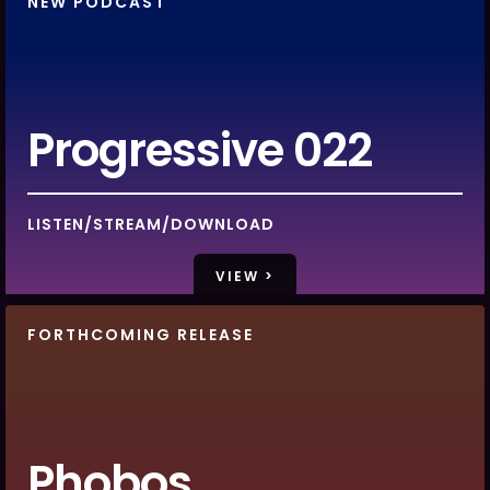
NEW PODCAST
Progressive 022
LISTEN/STREAM/DOWNLOAD
VIEW >
FORTHCOMING RELEASE
Phobos