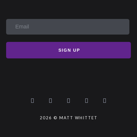
SIGN UP
2026 © MATT WHITTET