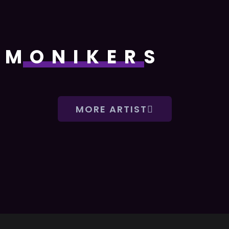
MONIKERS
MORE ARTIST