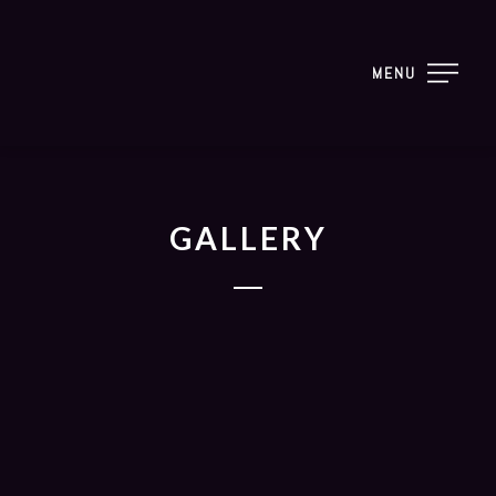
MENU
GALLERY