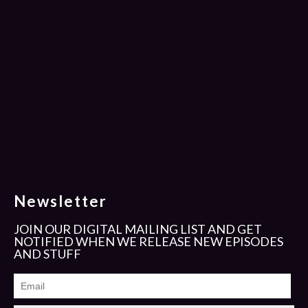
Newsletter
JOIN OUR DIGITAL MAILING LIST AND GET
NOTIFIED WHEN WE RELEASE NEW EPISODES
AND STUFF