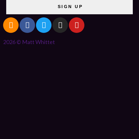
SIGN UP
2026 © Matt Whittet
{{playListTitle}}
pause
play
{{ index + 1 }}
{{ track.track_title }}
{{ track.album_title
}}
{{ track.lenght }}
{{getSVG(store.sr_icon_file)}}