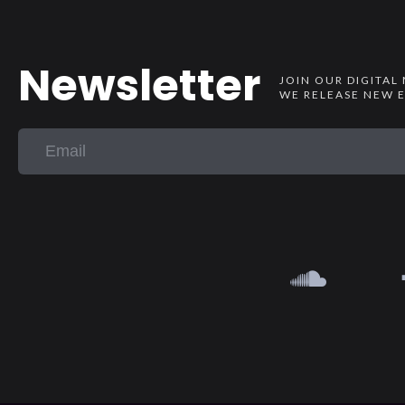
Newsletter
JOIN OUR DIGITAL
WE RELEASE NEW E