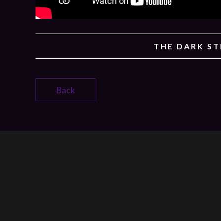
THE DARK S
Back