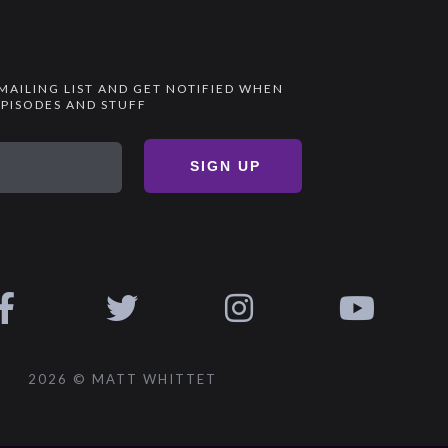
 MAILING LIST AND GET NOTIFIED WHEN
PISODES AND STUFF
SIGN UP
2026 © MATT WHITTET