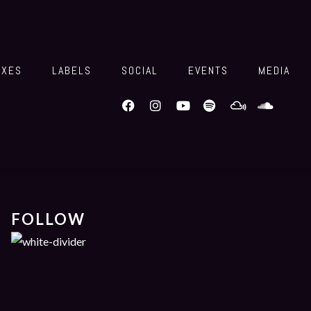
IXES
LABELS
SOCIAL
EVENTS
MEDIA
FOLLOW