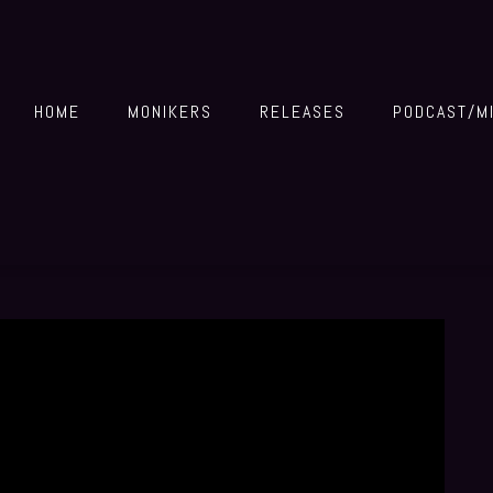
HOME
MONIKERS
RELEASES
PODCAST/M