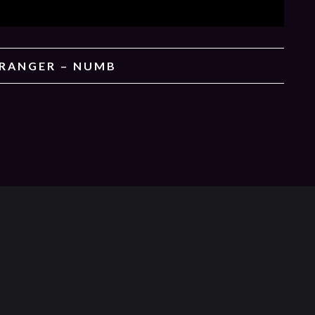
TRANGER – NUMB