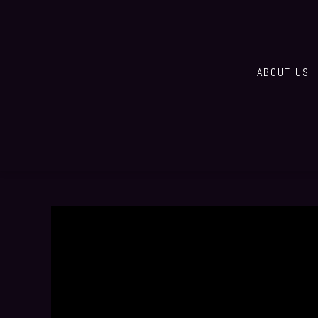
ABOUT US