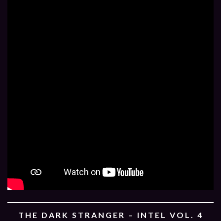
THE DARK STRANGER – INTEL VOL. 4