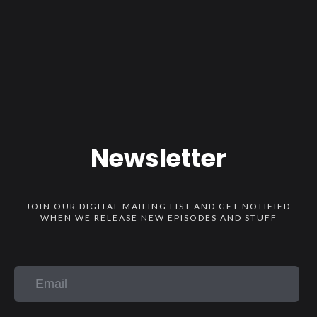
Newsletter
JOIN OUR DIGITAL MAILING LIST AND GET NOTIFIED
WHEN WE RELEASE NEW EPISODES AND STUFF