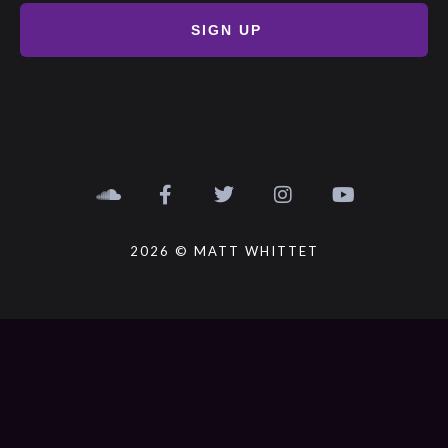
SIGN UP
2026 © MATT WHITTET
{{playListTitle}}