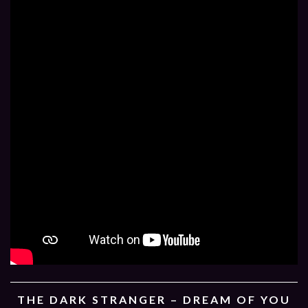
THE DARK STRANGER – DREAM OF YOU