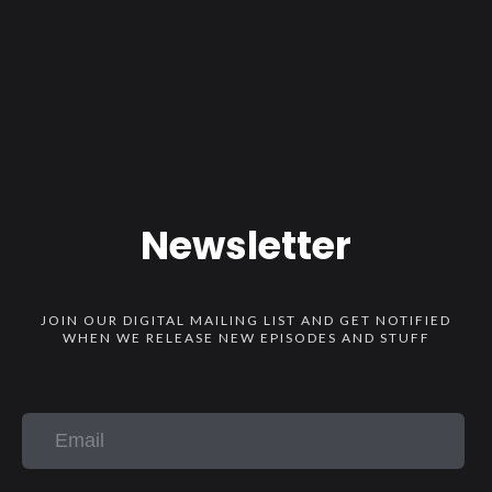
Newsletter
JOIN OUR DIGITAL MAILING LIST AND GET NOTIFIED
WHEN WE RELEASE NEW EPISODES AND STUFF