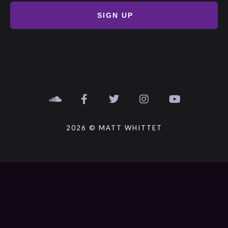
SIGN UP
2026 © MATT WHITTET
{{playListTitle}}