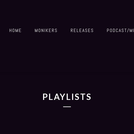
HOME
MONIKERS
RELEASES
PODCAST/M
PLAYLISTS