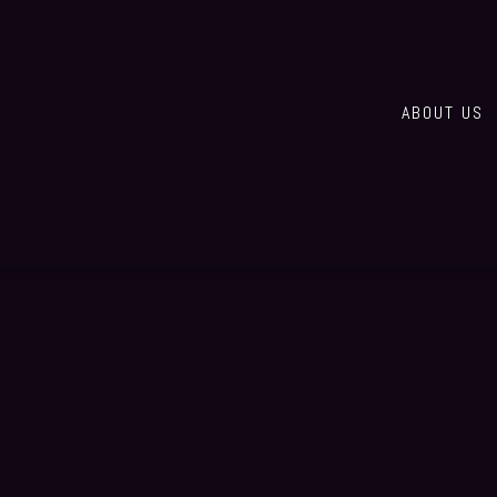
ABOUT US