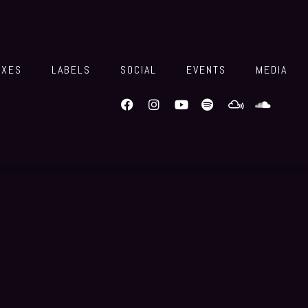
IXES
LABELS
SOCIAL
EVENTS
MEDIA