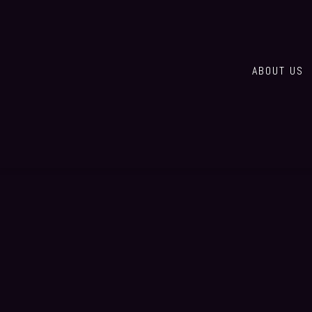
ABOUT US