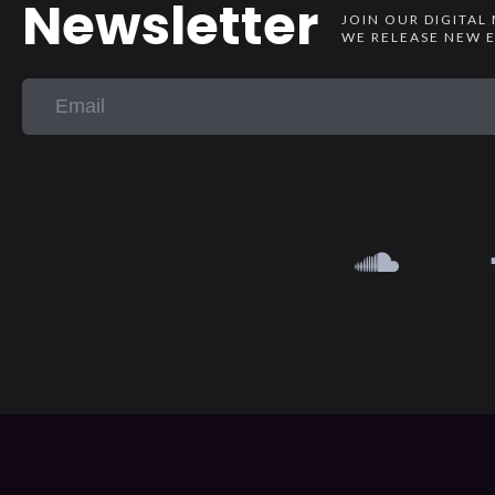
Newsletter
JOIN OUR DIGITAL
WE RELEASE NEW E
{{playListTitle}}