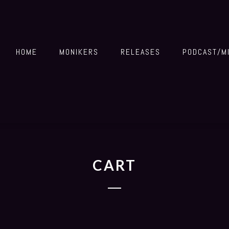
HOME
MONIKERS
RELEASES
PODCAST/M
CART