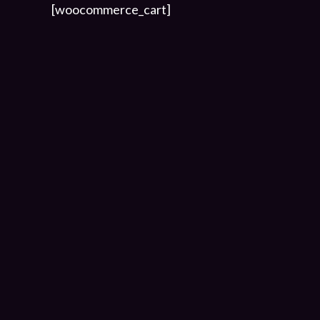
[woocommerce_cart]