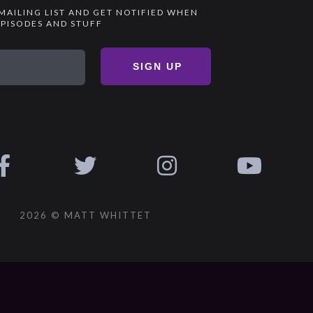
 MAILING LIST AND GET NOTIFIED WHEN
PISODES AND STUFF
SIGN UP
2026 © MATT WHITTET