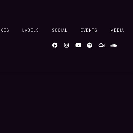
IXES
LABELS
SOCIAL
EVENTS
MEDIA