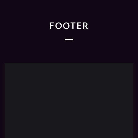
FOOTER