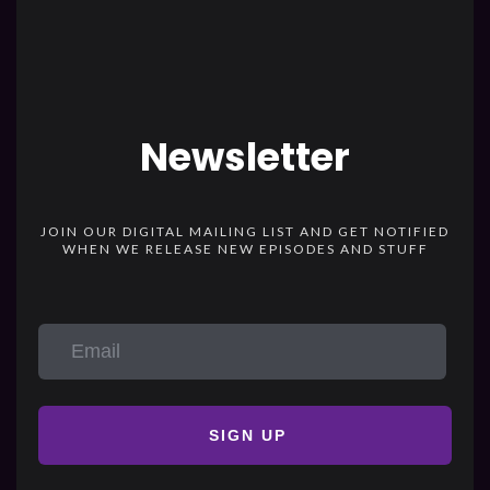
Newsletter
JOIN OUR DIGITAL MAILING LIST AND GET NOTIFIED
WHEN WE RELEASE NEW EPISODES AND STUFF
SIGN UP