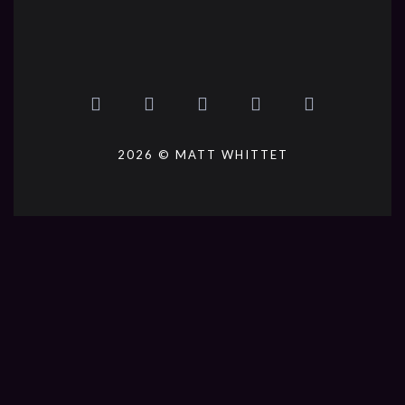
2026 © MATT WHITTET
{{playListTitle}}